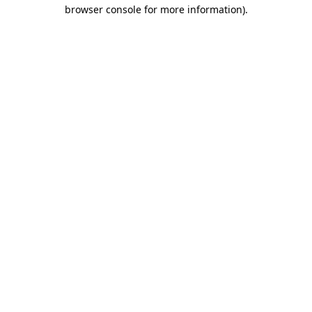
browser console for more information)
.