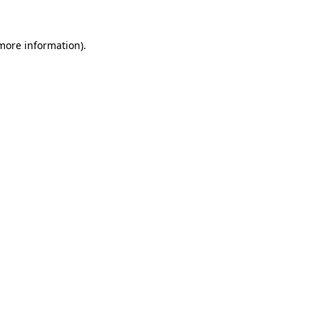
more information)
.