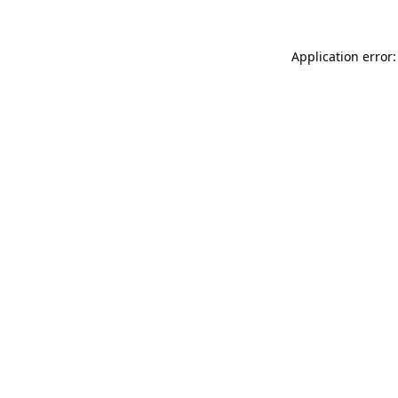
Application error: