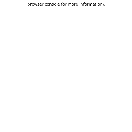
browser console for more information)
.