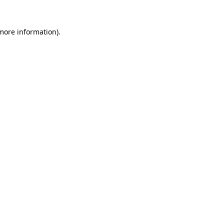
more information)
.