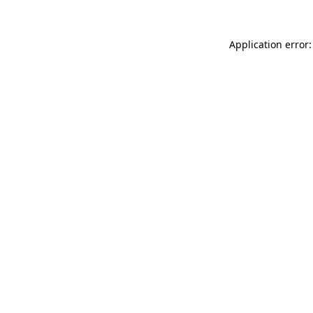
Application error: