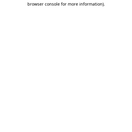
browser console for more information)
.