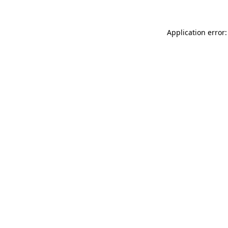
Application error: