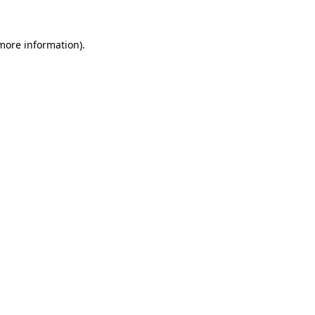
more information)
.