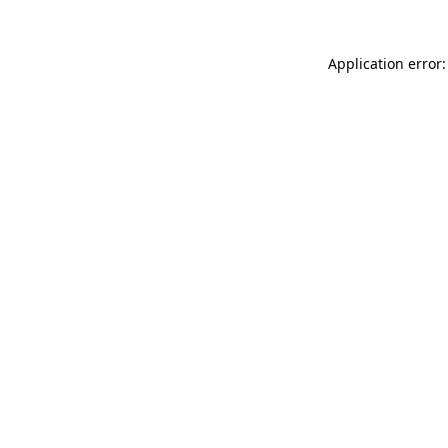
Application error: