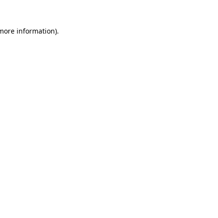
more information)
.