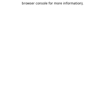
browser console for more information)
.