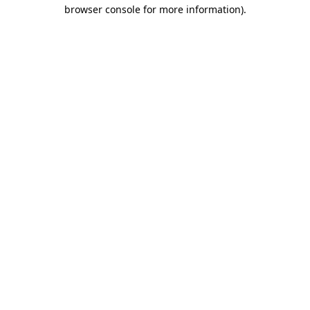
browser console for more information)
.