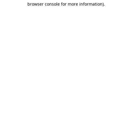
browser console for more information)
.