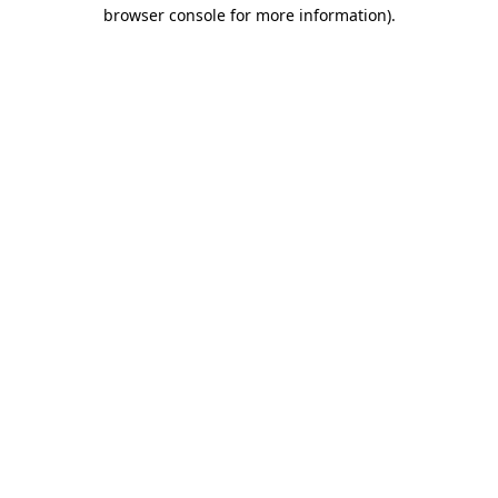
browser console for more information)
.