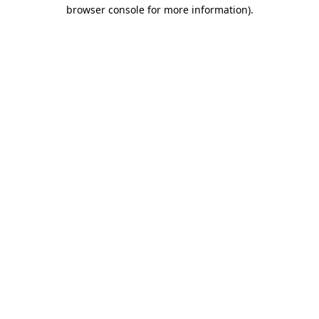
browser console for more information)
.