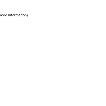
more information)
.