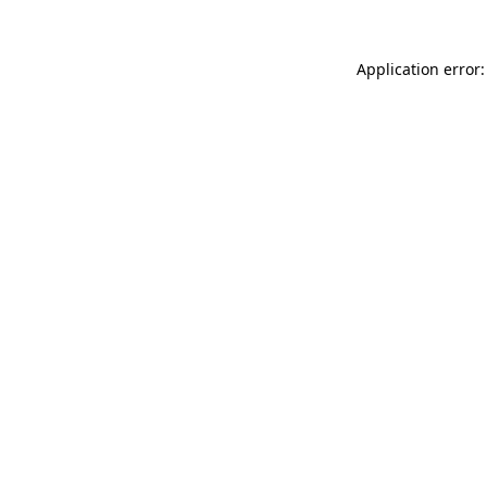
Application error: