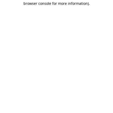
browser console for more information)
.