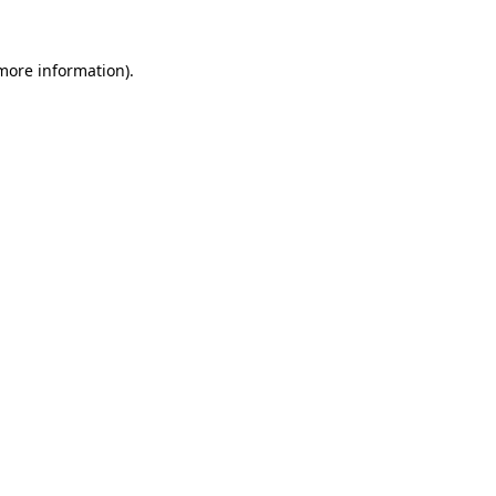
more information)
.