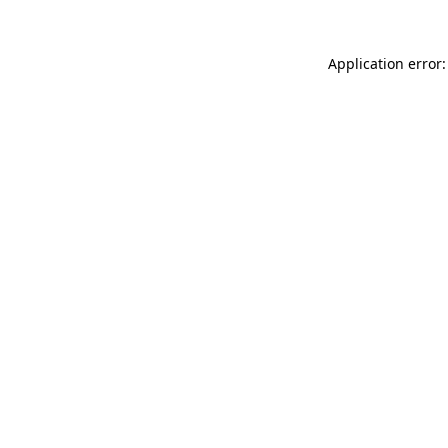
Application error: