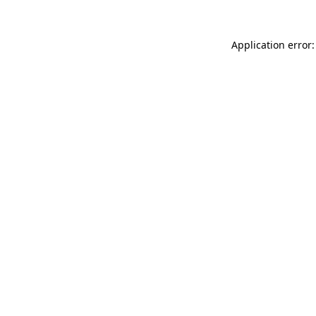
Application error: