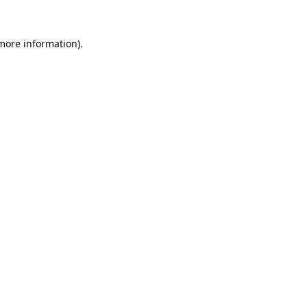
more information)
.