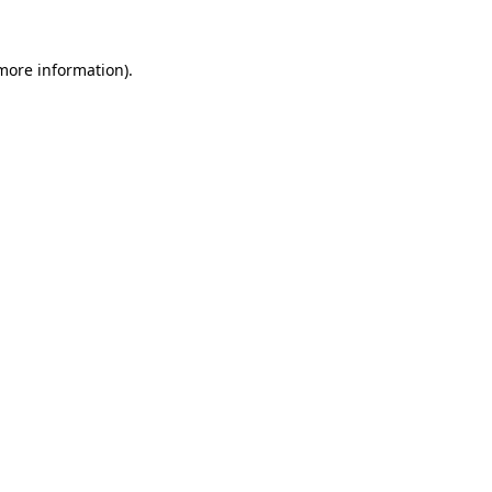
more information)
.