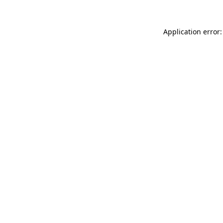
Application error: