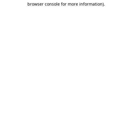
browser console for more information)
.