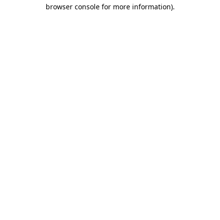
browser console for more information)
.