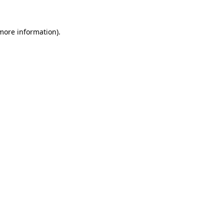
more information)
.