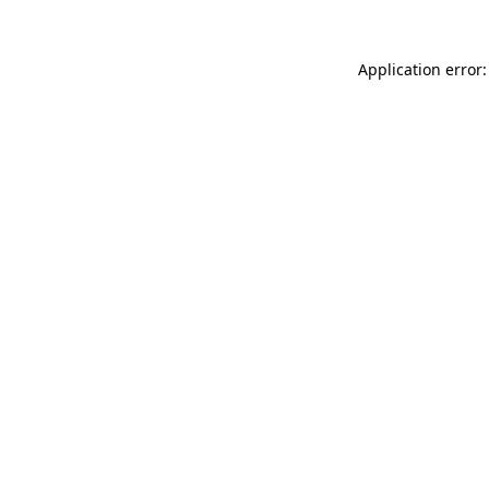
Application error: