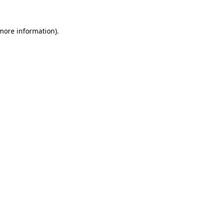
more information)
.