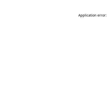
Application error: