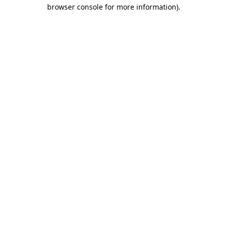
browser console for more information)
.