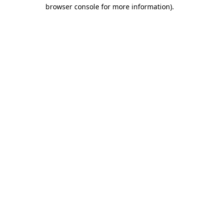
browser console for more information)
.