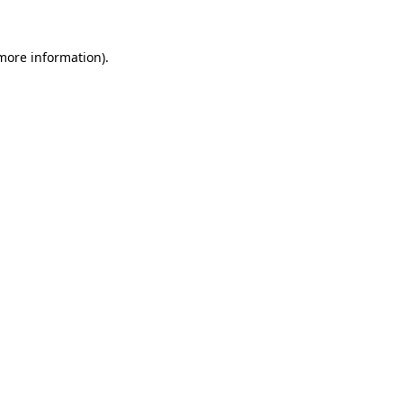
more information)
.