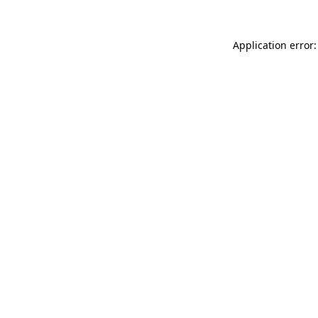
Application error: