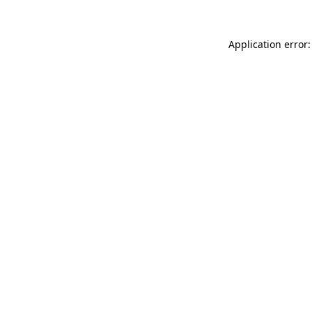
Application error: