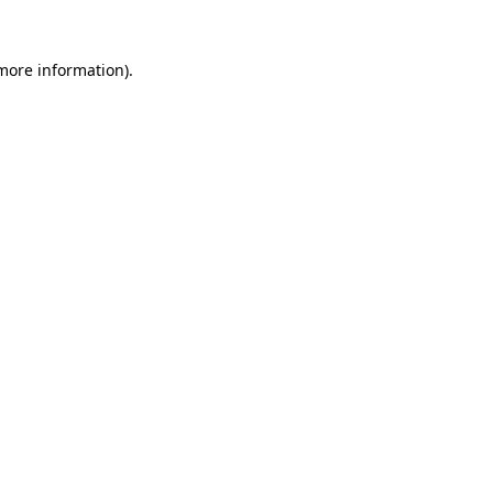
more information)
.