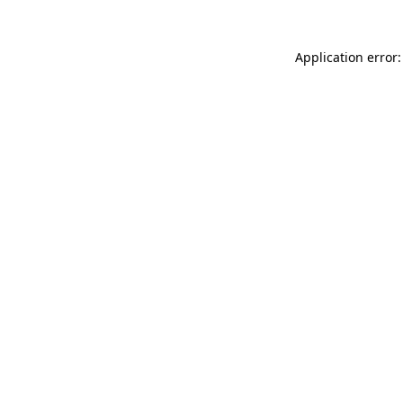
Application error: