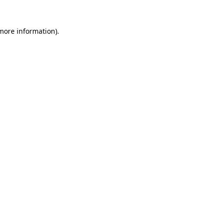
more information)
.