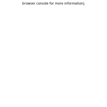
browser console for more information)
.