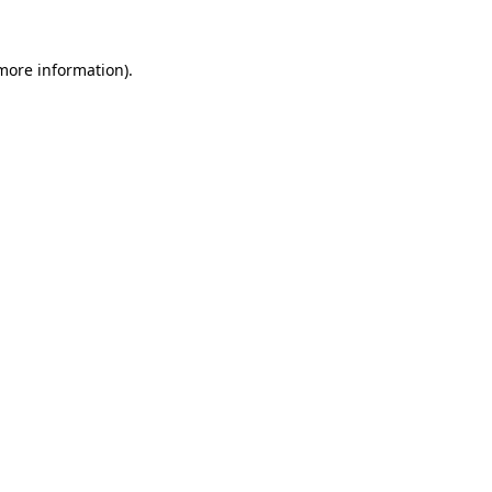
more information)
.