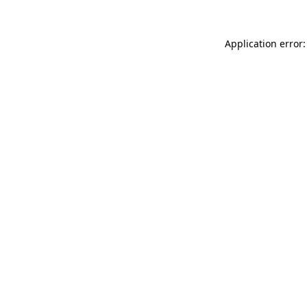
Application error: