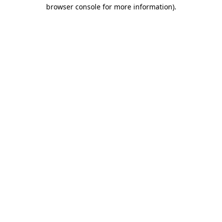
browser console for more information)
.