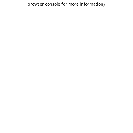
browser console for more information)
.