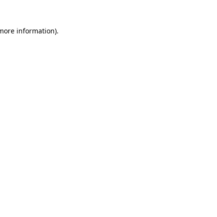
more information)
.