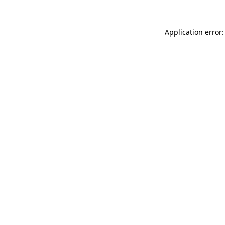
Application error: