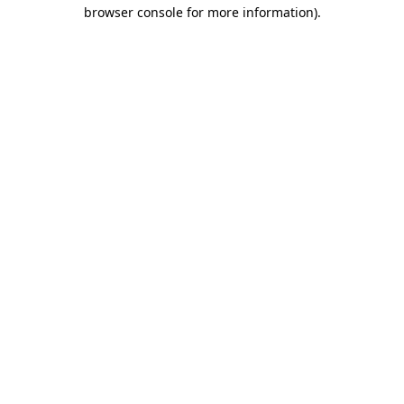
browser console for more information)
.