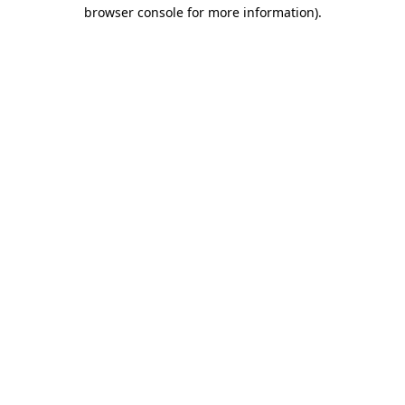
browser console for more information)
.