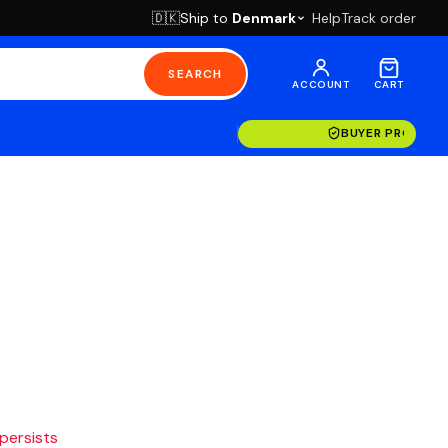
Ship to
Denmark
Help
Track order
🇩🇰
SEARCH
ACCOUNT
CART
BUYER PROTECT
 persists