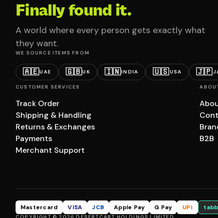
Finally found it.
A world where every person gets exactly what
they want.
WE SOURCE ITEMS FROM
🇦🇪
🇬🇧
🇮🇳
🇺🇸
🇯🇵
UAE
UK
INDIA
USA
J
CUSTOMER SERVICES
ABOU
Track Order
Abou
Shipping & Handling
Cont
Returns & Exchanges
Bran
Payments
B2B
Merchant Support
Mastercard
VISA
JCB
Apple Pay
G Pay
UPI
tabb
COPYRIGHT © 2026 DESERTCART HOLDINGS LIMITED