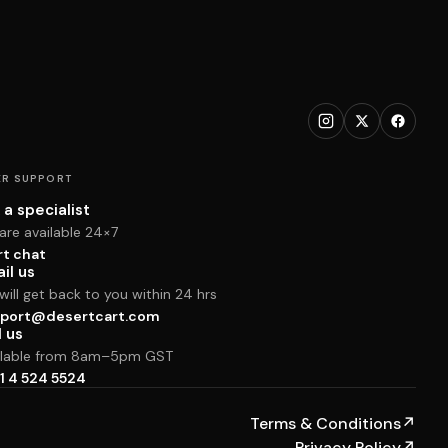
R SUPPORT
 a specialist
are available 24×7
rt chat
il us
ill get back to you within 24 hrs
port@desertcart.com
l us
ilable from 8am–5pm GST
1 4 524 5524
Terms & Conditions
↗
Privacy Policy
↗