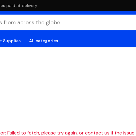
es paid at delivery
t Supplies
All categories
r: Failed to fetch, please try again, or contact us if the issue