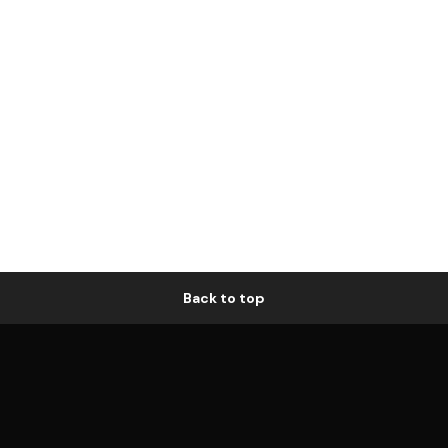
Back to top