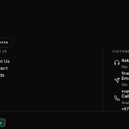
APAN
T US
CUSTOME
Ask
t Us
We 
act
Sta
ds
Ema
We w
sup
Cal
Ava
+97
y