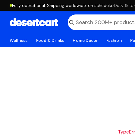
Fully operational. Shipping worldwide, on schedule.
·
Duty & tax
Wellness
Food & Drinks
Home Decor
Fashion
Pe
TypeErro