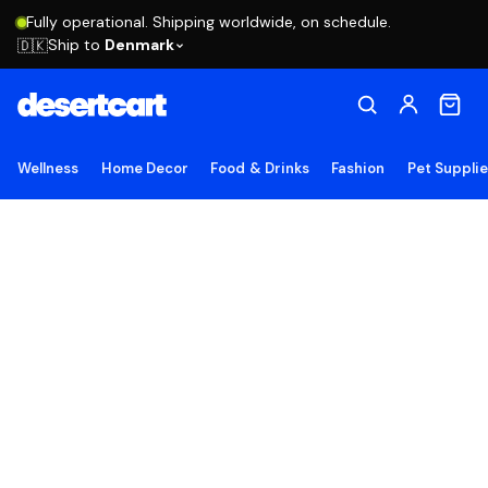
Fully operational. Shipping worldwide, on schedule.
Ship to
Denmark
🇩🇰
Wellness
Home Decor
Food & Drinks
Fashion
Pet Suppli