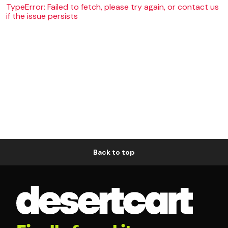
TypeError: Failed to fetch, please try again, or contact us
if the issue persists
Back to top