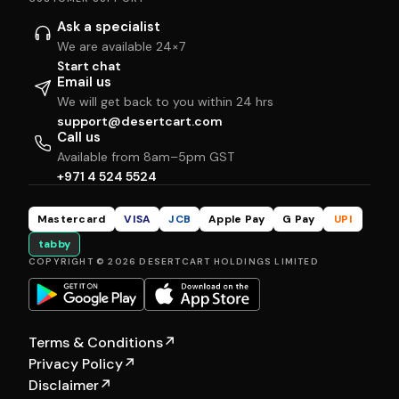
Ask a specialist
We are available 24×7
Start chat
Email us
We will get back to you within 24 hrs
support@desertcart.com
Call us
Available from 8am–5pm GST
+971 4 524 5524
Mastercard
VISA
JCB
Apple Pay
G Pay
UPI
tabby
COPYRIGHT © 2026 DESERTCART HOLDINGS LIMITED
Terms & Conditions
↗
Privacy Policy
↗
Disclaimer
↗