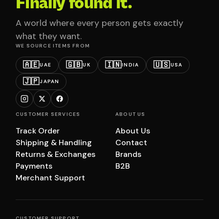
Finally found it.
A world where every person gets exactly
what they want.
WE SOURCE ITEMS FROM
🇦🇪
🇬🇧
🇮🇳
🇺🇸
UAE
UK
INDIA
USA
🇯🇵
JAPAN
CUSTOMER SERVICES
ABOUT US
Track Order
About Us
Shipping & Handling
Contact
Returns & Exchanges
Brands
Payments
B2B
Merchant Support
CUSTOMER SUPPORT