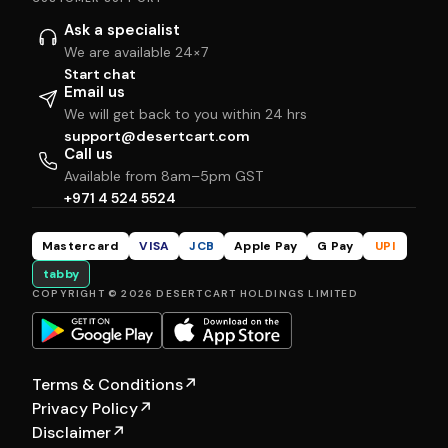
Ask a specialist
We are available 24×7
Start chat
Email us
We will get back to you within 24 hrs
support@desertcart.com
Call us
Available from 8am–5pm GST
+971 4 524 5524
Mastercard
VISA
JCB
Apple Pay
G Pay
UPI
tabby
COPYRIGHT © 2026 DESERTCART HOLDINGS LIMITED
Terms & Conditions
↗
Privacy Policy
↗
Disclaimer
↗