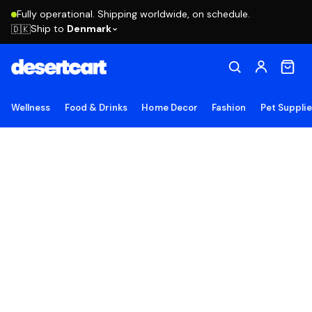
Fully operational. Shipping worldwide, on schedule.
Ship to
Denmark
🇩🇰
Wellness
Food & Drinks
Home Decor
Fashion
Pet Suppli