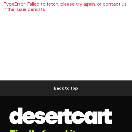
TypeError: Failed to fetch, please try again, or contact us
if the issue persists
Back to top