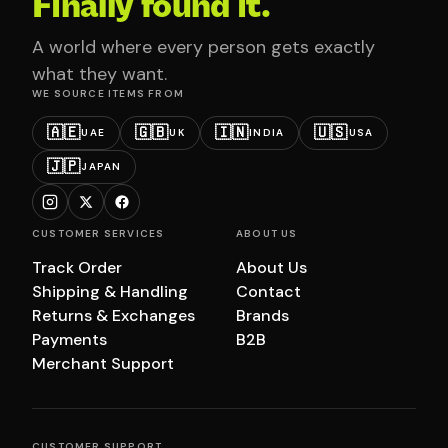
Finally found it.
A world where every person gets exactly
what they want.
WE SOURCE ITEMS FROM
🇦🇪
🇬🇧
🇮🇳
🇺🇸
UAE
UK
INDIA
USA
🇯🇵
JAPAN
CUSTOMER SERVICES
ABOUT US
Track Order
About Us
Shipping & Handling
Contact
Returns & Exchanges
Brands
Payments
B2B
Merchant Support
CUSTOMER SUPPORT